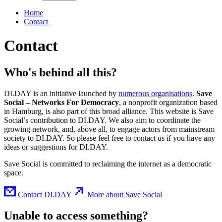
Home
Contact
Contact
Who's behind all this?
DI.DAY is an initiative launched by
numerous organisations
.
Save
Social – Networks For Democracy
, a nonprofit organization based
in Hamburg, is also part of this broad alliance. This website is Save
Social’s contribution to DI.DAY. We also aim to coordinate the
growing network, and, above all, to engage actors from mainstream
society to DI.DAY. So please feel free to contact us if you have any
ideas or suggestions for DI.DAY.
Save Social is committed to reclaiming the internet as a democratic
space.
Contact DI.DAY
More about Save Social
Unable to access something?