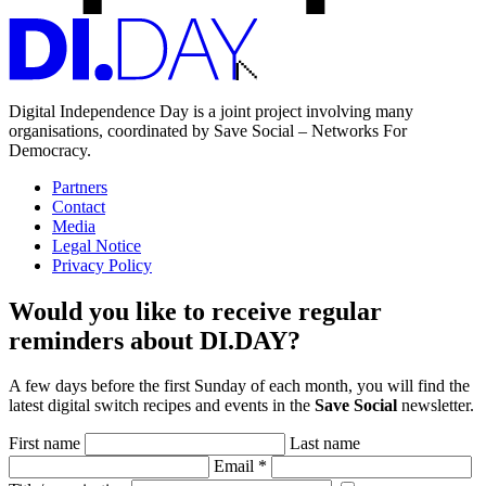
Digital Independence Day is a joint project involving many
organisations, coordinated by Save Social – Networks For
Democracy.
Partners
Contact
Media
Legal Notice
Privacy Policy
Would you like to receive regular
reminders about DI.DAY?
A few days before the first Sunday of each month, you will find the
latest digital switch recipes and events in the
Save Social
newsletter.
First name
Last name
Email
*