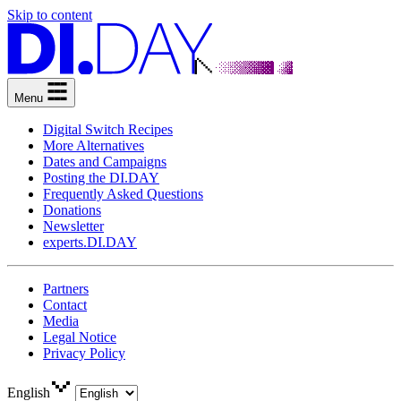
Skip to content
Menu
Digital Switch Recipes
More Alternatives
Dates and Campaigns
Posting the DI.DAY
Frequently Asked Questions
Donations
Newsletter
experts.DI.DAY
Partners
Contact
Media
Legal Notice
Privacy Policy
English