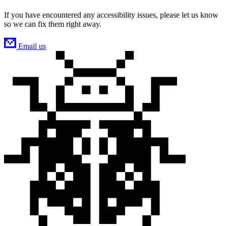
If you have encountered any accessibility issues, please let us know
so we can fix them right away.
Email us