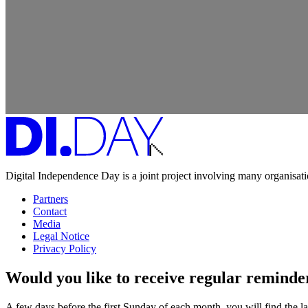
Digital Independence Day is a joint project involving many organisa
Partners
Contact
Media
Legal Notice
Privacy Policy
Would you like to receive regular remind
A few days before the first Sunday of each month, you will find the lat