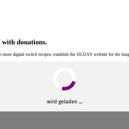
 with donations.
 more digital switch recipes, establish the DI.DAY website for the lon