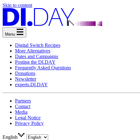
Skip to content
Menu
Digital Switch Recipes
More Alternatives
Dates and Campaigns
Posting the DI.DAY
Frequently Asked Questions
Donations
Newsletter
experts.DI.DAY
Partners
Contact
Media
Legal Notice
Privacy Policy
English