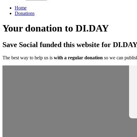
Home
Donations
Your donation to DI.DAY
Save Social funded this website for DI.DAY
The best way to help us is
with a regular donation
so we can publish