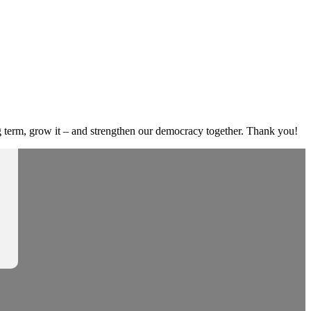
g term, grow it – and strengthen our democracy together. Thank you!