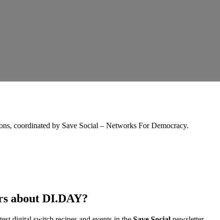
tions, coordinated by Save Social – Networks For Democracy.
ers about DI.DAY?
est digital switch recipes and events in the
Save Social
newsletter.