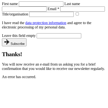
First name
Last name
Email
*
Title/organisation
I have read the
data protection information
and agree to the
electronic processing of my personal data.
Leave this field empty
Subscribe
Thanks!
You will now receive an e-mail from us asking you for a brief
confirmation that you would like to receive our newsletter regularly.
An error has occurred.