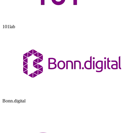
101lab
Bonn.digital