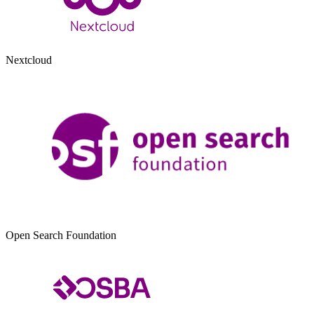
Nextcloud
Open Search Foundation