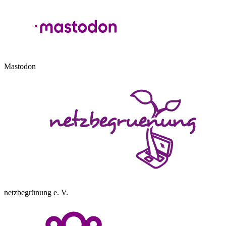
Mastodon
netzbegrünung e. V.