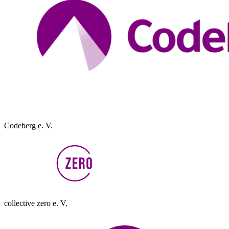
Codeberg e. V.
collective zero e. V.