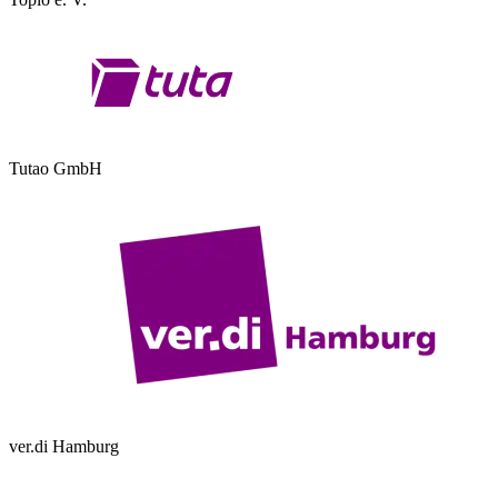
Tutao GmbH
ver.di Hamburg