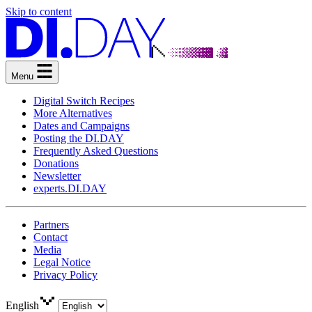
Skip to content
Menu
Digital Switch Recipes
More Alternatives
Dates and Campaigns
Posting the DI.DAY
Frequently Asked Questions
Donations
Newsletter
experts.DI.DAY
Partners
Contact
Media
Legal Notice
Privacy Policy
English