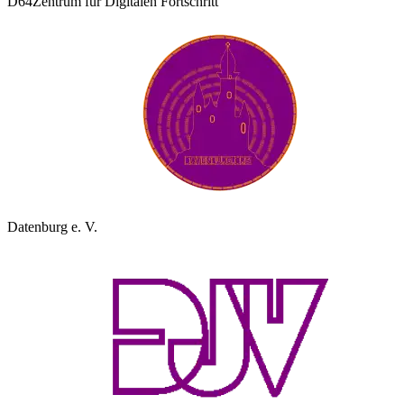
D64
Zentrum für Digitalen Fortschritt
Datenburg e. V.