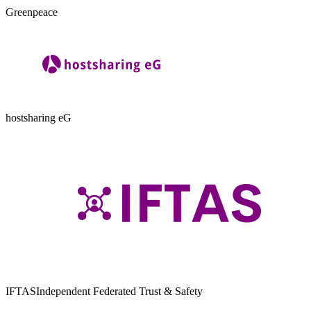
Greenpeace
hostsharing eG
IFTAS
Independent Federated Trust & Safety