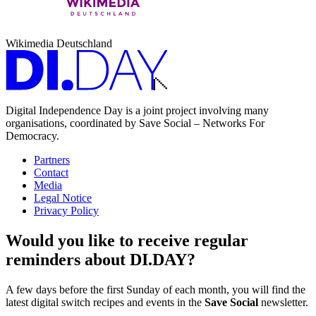
Wikimedia Deutschland
Digital Independence Day is a joint project involving many
organisations, coordinated by Save Social – Networks For
Democracy.
Partners
Contact
Media
Legal Notice
Privacy Policy
Would you like to receive regular
reminders about DI.DAY?
A few days before the first Sunday of each month, you will find the
latest digital switch recipes and events in the
Save Social
newsletter.