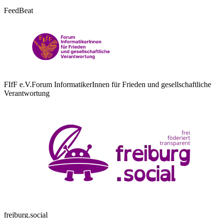
FeedBeat
FIfF e.V.
Forum InformatikerInnen für Frieden und gesellschaftliche
Verantwortung
freiburg.social