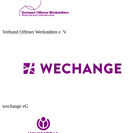
Verbund Offener Werkstätten e. V.
wechange eG