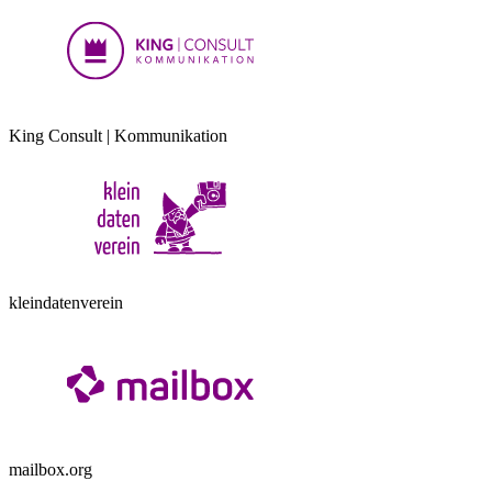
King Consult | Kommunikation
kleindatenverein
mailbox.org