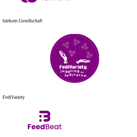
fairkom Gesellschaft
FediVariety