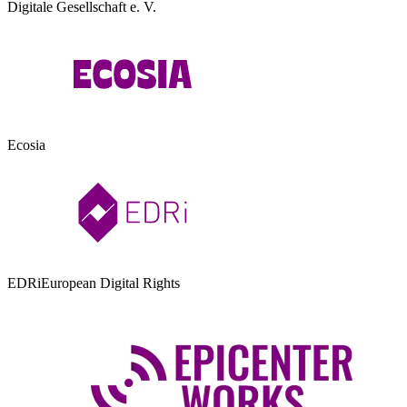
Digitale Gesellschaft e. V.
Ecosia
EDRi
European Digital Rights