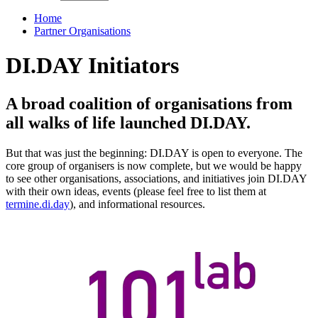
Home
Partner Organisations
DI.DAY Initiators
A broad coalition of organisations from
all walks of life launched DI.DAY.
But that was just the beginning: DI.DAY is open to everyone. The
core group of organisers is now complete, but we would be happy
to see other organisations, associations, and initiatives join DI.DAY
with their own ideas, events (please feel free to list them at
termine.di.day
), and informational resources.