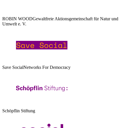
ROBIN WOOD
Gewaltfreie Aktionsgemeinschaft für Natur und
Umwelt e. V.
Save Social
Networks For Democracy
Schöpflin Stiftung