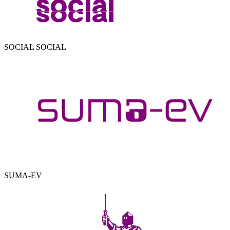
SOCIAL SOCIAL
SUMA-EV