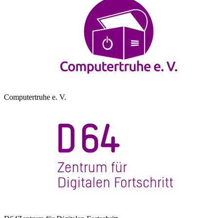
Computertruhe e. V.