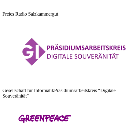
Freies Radio Salzkammergut
Gesellschaft für Informatik
Präsidiumsarbeitskreis “Digitale
Souveränität”