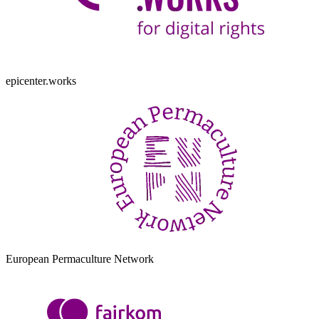
epicenter.works
European Permaculture Network