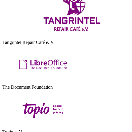
Tangrintel Repair Café e. V.
The Document Foundation
Topio e. V.