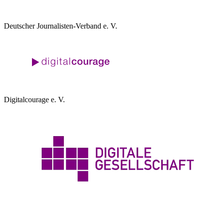
Deutscher Journalisten-Verband e. V.
Digitalcourage e. V.