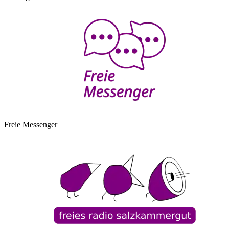
Freie Messenger