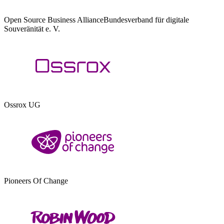
Open Source Business Alliance
Bundesverband für digitale
Souveränität e. V.
Ossrox UG
Pioneers Of Change