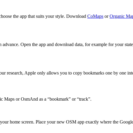
hoose the app that suits your style. Download
CoMaps
or
Organic Ma
advance. Open the app and download data, for example for your state
our research, Apple only allows you to copy bookmarks one by one into
ganic Maps or OsmAnd as a “bookmark” or “track”.
your home screen. Place your new OSM app exactly where the Google ico