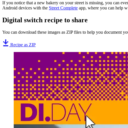
If you notice that a new bakery on your street is missing, you can ev
Android devices with the
Street Complete
app, where you can help wi
Digital switch recipe to share
You can download these images as ZIP files to help you document you
Recipe as ZIP