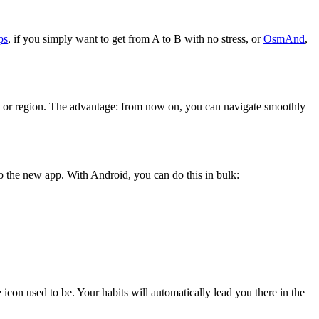
ps
, if you simply want to get from A to B with no stress, or
OsmAnd
,
 or region. The advantage: from now on, you can navigate smoothly
 the new app. With Android, you can do this in bulk:
n used to be. Your habits will automatically lead you there in the