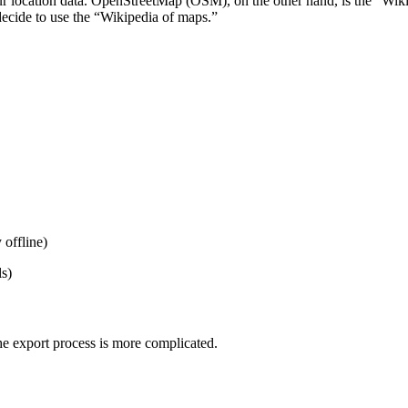
r location data. OpenStreetMap (OSM), on the other hand, is the “Wikip
decide to use the “Wikipedia of maps.”
 offline)
ls)
he export process is more complicated.