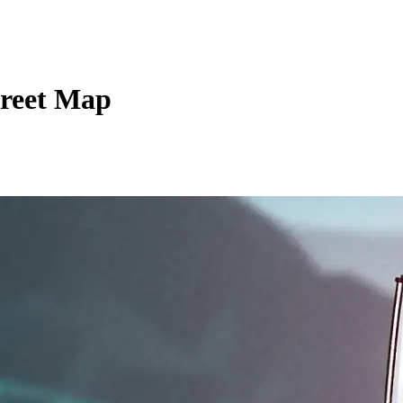
treet Map