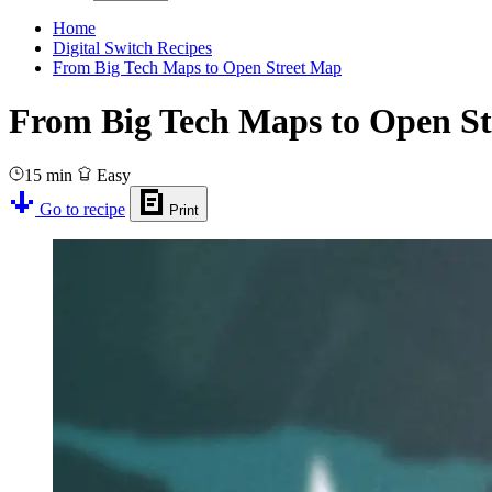
Home
Digital Switch Recipes
From Big Tech Maps to Open Street Map
From Big Tech Maps to Open S
15 min
Easy
Go to recipe
Print