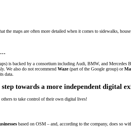
hat the maps are often more detailed when it comes to sidewalks, house 
ed…
ps) is backed by a consortium including Audi, BMW, and Mercedes Benz
usly. We also do not recommend
Waze
(part of the Google group) or
Ma
ts data.
 step towards a more independent digital ex
others to take control of their own digital lives!
businesses
based on OSM – and, according to the company, does so with