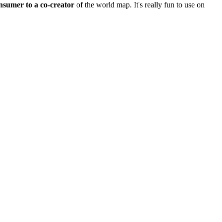
nsumer to a co-creator
of the world map. It's really fun to use on