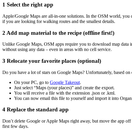
1
Select the right app
Apple/Google Maps are all-in-one solutions. In the OSM world, you c
if you are looking for walking routes and the smallest details.
2
Add map material to the recipe (offline first!)
Unlike Google Maps, OSM apps require you to download map data in 
without using any data – even in areas with no cell service.
3
Relocate your favorite places (optional)
Do you have a lot of stars on Google Maps? Unfortunately, based on 
On your PC, go to
Google Takeout
.
Just select “Maps (your places)” and create the export.
You will receive a file with the extension .json or .kml.
You can now email this file to yourself and import it into Or
4
Replace the standard app
Don’t delete Google or Apple Maps right away, but move the app off 
first few days.