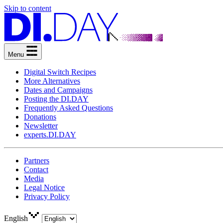
Skip to content
Menu
Digital Switch Recipes
More Alternatives
Dates and Campaigns
Posting the DI.DAY
Frequently Asked Questions
Donations
Newsletter
experts.DI.DAY
Partners
Contact
Media
Legal Notice
Privacy Policy
English