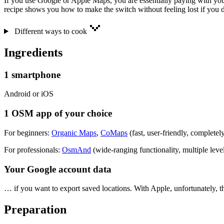
If you use Google or Apple Maps, you are essentially paying with you
recipe shows you how to make the switch without feeling lost if you 
Different ways to cook
Ingredients
1 smartphone
Android or iOS
1 OSM app of your choice
For beginners:
Organic Maps
,
CoMaps
(fast, user-friendly, completely
For professionals:
OsmAnd
(wide-ranging functionality, multiple leve
Your Google account data
… if you want to export saved locations. With Apple, unfortunately, t
Preparation