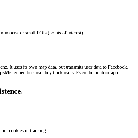
numbers, or small POIs (points of interest).
. It uses its own map data, but transmits user data to Facebook,
psMe
, either, because they track users. Even the outdoor app
istence.
out cookies or tracking.