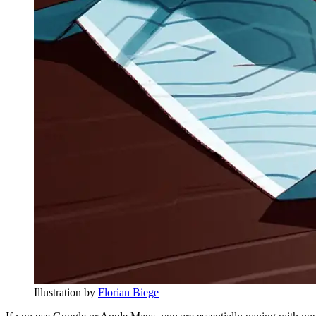
Illustration by
Florian Biege