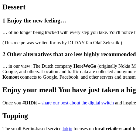
Dessert
1
Enjoy the new feeling…
… of no longer being tracked with every step you take. You'll notice t
(This recipe was written for us by DI.DAY fan Olaf Zelesnik.)
2
Other alternatives that are less highly recommend
… in our view: The Dutch company
HereWeGo
(originally Nokia Ma
Google, and others. Location and traffic data are collected anonymo
Komoot
connects to Google, Facebook, and other servers and transmi
Enjoy your meal!
You have just taken a big
Once you
#DIDit
–
share our post about the digital switch
and inspire 
Topping
The small Berlin-based service
lokjo
focuses on
local retailers and 