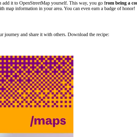
en add it to OpenStreetMap yourself. This way, you go f
rom being a co
th map information in your area. You can even earn a badge of honor!
r journey and share it with others. Download the recipe: