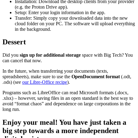
Installation: Download the desktop clients from your provider
(e.g. the Proton Drive app).
Setup: Enter your login information in the app.
Transfer: Simply copy your downloaded data into the new
cloud folder on your PC. The software will upload everything
in the background.
Dessert
Did you
sign up for additional storage
space with Big Tech? You
can cancel that now.
In the future, when transferring your documents (texts,
spreadsheets), make sure to use the
OpenDocument format
(.odt,
.ods) (see
our Libre-Office recipe
).
Programs such as LibreOffice can read Microsoft formats (.docx,
.xlsx) – however, saving files in an open standard is the best way to
avoid “format chaos” and dependence on large corporations in the
long run.
Enjoy your meal!
You have just taken a
big step towards a more independent