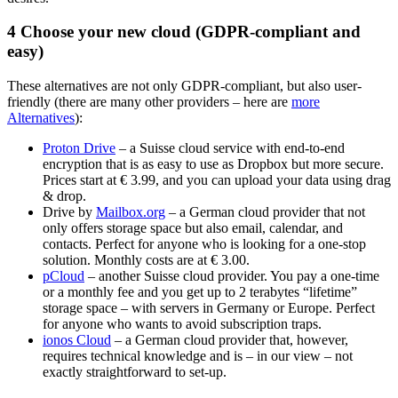
4
Choose your new cloud (GDPR-compliant and
easy)
These alternatives are not only GDPR-compliant, but also user-
friendly (there are many other providers – here are
more
Alternatives
):
Proton Drive
– a Suisse cloud service with end-to-end
encryption that is as easy to use as Dropbox but more secure.
Prices start at € 3.99, and you can upload your data using drag
& drop.
Drive by
Mailbox.org
– a German cloud provider that not
only offers storage space but also email, calendar, and
contacts. Perfect for anyone who is looking for a one-stop
solution. Monthly costs are at € 3.00.
pCloud
– another Suisse cloud provider. You pay a one-time
or a monthly fee and you get up to 2 terabytes “lifetime”
storage space – with servers in Germany or Europe. Perfect
for anyone who wants to avoid subscription traps.
ionos Cloud
– a German cloud provider that, however,
requires technical knowledge and is – in our view – not
exactly straightforward to set-up.