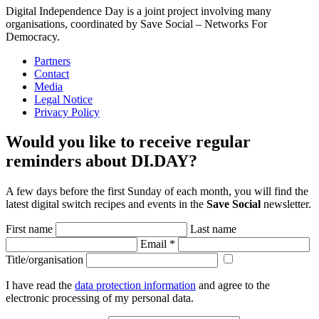
Digital Independence Day is a joint project involving many
organisations, coordinated by Save Social – Networks For
Democracy.
Partners
Contact
Media
Legal Notice
Privacy Policy
Would you like to receive regular
reminders about DI.DAY?
A few days before the first Sunday of each month, you will find the
latest digital switch recipes and events in the
Save Social
newsletter.
First name
Last name
Email
*
Title/organisation
I have read the
data protection information
and agree to the
electronic processing of my personal data.