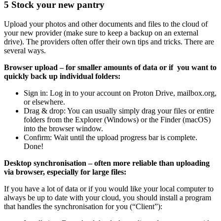
5
Stock your new pantry
Upload your photos and other documents and files to the cloud of
your new provider (make sure to keep a backup on an external
drive). The providers often offer their own tips and tricks. There are
several ways.
Browser upload – for smaller amounts of data or if you want to
quickly back up individual folders:
Sign in: Log in to your account on Proton Drive, mailbox.org,
or elsewhere.
Drag & drop: You can usually simply drag your files or entire
folders from the Explorer (Windows) or the Finder (macOS)
into the browser window.
Confirm: Wait until the upload progress bar is complete.
Done!
Desktop synchronisation – often more reliable than uploading
via browser, especially for large files:
If you have a lot of data or if you would like your local computer to
always be up to date with your cloud, you should install a program
that handles the synchronisation for you (“Client”):