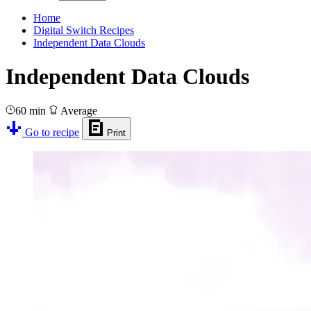
Home
Digital Switch Recipes
Independent Data Clouds
Independent Data Clouds
60 min
Average
Go to recipe
Print