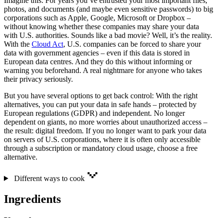
Imagine this: For years you’ve entrusted your most important files,
photos, and documents (and maybe even sensitive passwords) to big
corporations such as Apple, Google, Microsoft or Dropbox –
without knowing whether these companies may share your data
with U.S. authorities. Sounds like a bad movie? Well, it’s the reality.
With the
Cloud Act
, U.S. companies can be forced to share your
data with government agencies – even if this data is stored in
European data centres. And they do this without informing or
warning you beforehand. A real nightmare for anyone who takes
their privacy seriously.
But you have several options to get back control: With the right
alternatives, you can put your data in safe hands – protected by
European regulations (GDPR) and independent. No longer
dependent on giants, no more worries about unauthorized access –
the result: digital freedom. If you no longer want to park your data
on servers of U.S. corporations, where it is often only accessible
through a subscription or mandatory cloud usage, choose a free
alternative.
Different ways to cook
Ingredients