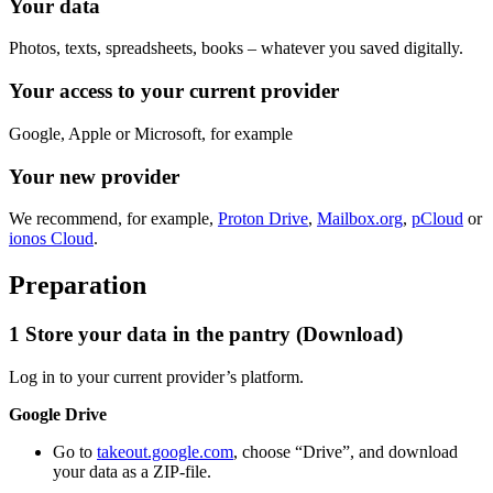
Your data
Photos, texts, spreadsheets, books – whatever you saved digitally.
Your access to your current provider
Google, Apple or Microsoft, for example
Your new provider
We recommend, for example,
Proton Drive
,
Mailbox.org
,
pCloud
or
ionos Cloud
.
Preparation
1
Store your data in the pantry (Download)
Log in to your current provider’s platform.
Google Drive
Go to
takeout.google.com
, choose “Drive”, and download
your data as a ZIP-file.