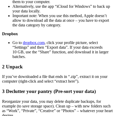
them to your computer.
Alternatively, use the app “iCloud for Windows” to back up
your data locally.
Important note: When you use this method, Apple doesn’t
allow to download all the data at once – you have to export
the data category by category.
Dropbox
Go to
dropbox.com
, click your profile picture, select
“Settings” and then “Export data”. If your data exceeds
10 GB, use the “Share” function, and download it in larger
batches.
2
Unpack
If you’ve downloaded a file that ends in “.zip”, extract it on your
computer (right-click and select “extract here”).
3
Declutter your pantry (Pre-sort your data)
Reorganize your data, you may delete duplicate backups, for
example (to save storage space). Clean up – with new folders such
as “Work”, “Private”, “Creative” or “Photos” – whatever your heart
desires.