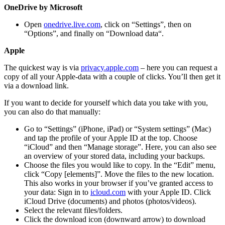
OneDrive by Microsoft
Open
onedrive.live.com
, click on “Settings”, then on
“Options”, and finally on “Download data“.
Apple
The quickest way is via
privacy.apple.com
– here you can request a
copy of all your Apple-data with a couple of clicks. You’ll then get it
via a download link.
If you want to decide for yourself which data you take with you,
you can also do that manually:
Go to “Settings” (iPhone, iPad) or “System settings” (Mac)
and tap the profile of your Apple ID at the top. Choose
“iCloud” and then “Manage storage”. Here, you can also see
an overview of your stored data, including your backups.
Choose the files you would like to copy. In the “Edit” menu,
click “Copy [elements]”. Move the files to the new location.
This also works in your browser if you’ve granted access to
your data: Sign in to
icloud.com
with your Apple ID. Click
iCloud Drive (documents) and photos (photos/videos).
Select the relevant files/folders.
Click the download icon (downward arrow) to download