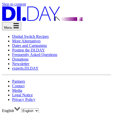
Skip to content
Menu
Digital Switch Recipes
More Alternatives
Dates and Campaigns
Posting the DI.DAY
Frequently Asked Questions
Donations
Newsletter
experts.DI.DAY
Partners
Contact
Media
Legal Notice
Privacy Policy
English