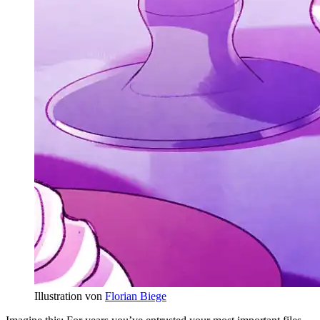
Illustration von
Florian Biege