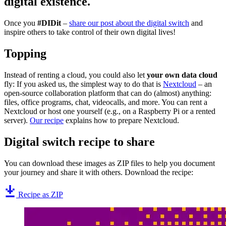
digital existence.
Once you
#DIDit
–
share our post about the digital switch
and
inspire others to take control of their own digital lives!
Topping
Instead of renting a cloud, you could also let
your own data cloud
fly: If you asked us, the simplest way to do that is
Nextcloud
– an
open-source collaboration platform that can do (almost) anything:
files, office programs, chat, videocalls, and more. You can rent a
Nextcloud or host one yourself (e.g., on a Raspberry Pi or a rented
server).
Our recipe
explains how to prepare Nextcloud.
Digital switch recipe to share
You can download these images as ZIP files to help you document
your journey and share it with others. Download the recipe:
Recipe as ZIP