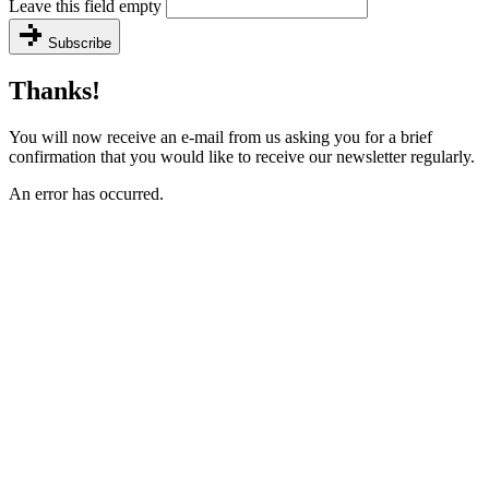
Leave this field empty
Subscribe
Thanks!
You will now receive an e-mail from us asking you for a brief
confirmation that you would like to receive our newsletter regularly.
An error has occurred.