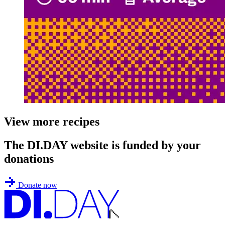
View more recipes
The DI.DAY website is funded by your
donations
Donate now