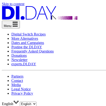
Skip to content
Menu
Digital Switch Recipes
More Alternatives
Dates and Campaigns
Posting the DI.DAY
Frequently Asked Questions
Donations
Newsletter
experts.DI.DAY
Partners
Contact
Media
Legal Notice
Privacy Policy
English