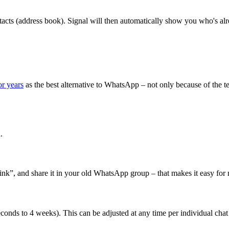
ntacts (address book). Signal will then automatically show you who's a
r years
as the best alternative to WhatsApp – not only because of the te
.
link”, and share it in your old WhatsApp group – that makes it easy for
conds to 4 weeks). This can be adjusted at any time per individual chat o