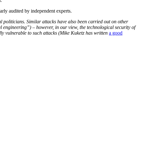
.
larly audited by independent experts.
l politicians. Similar attacks have also been carried out on other
 engineering”) – however, in our view, the technological security of
lly vulnerable to such attacks (Mike Kuketz has written
a good