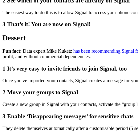
2
See which of your contacts are already on Signal
The easiest way to do this is to allow Signal to access your phone co
3
That’s it! You are now on Signal!
Dessert
Fun fact:
Data expert Mike Kuketz
has been recommending Signal fo
profit, and without commercial dependencies.
1
It’s very easy to invite friends to join Signal, too
Once you've imported your contacts, Signal creates a message for you
2
Move your groups to Signal
Create a new group in Signal with your contacts, activate the “group 
3
Enable ‘Disappearing messages’ for sensitive chats
They delete themselves automatically after a customisable period (5 se