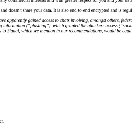
any commercial interests and with greater respect for you and your data
nd doesn't share your data. It is also end-to-end encrypted and is regu
ave apparently gained access to chats involving, amongst others, federa
 information (“phishing”), which granted the attackers access (“social
ives to Signal, which we mention in our recommendations, would be equa
er.