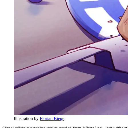
Illustration by
Florian Biege