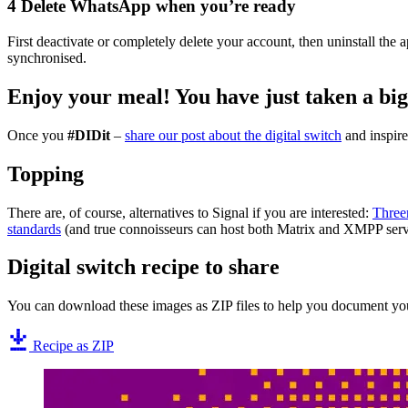
4
Delete WhatsApp when you’re ready
First deactivate or completely delete your account, then uninstall th
synchronised.
Enjoy your meal!
You have just taken a big
Once you
#DIDit
–
share our post about the digital switch
and inspire 
Topping
There are, of course, alternatives to Signal if you are interested:
Thre
standards
(and true connoisseurs can host both Matrix and XMPP serv
Digital switch recipe to share
You can download these images as ZIP files to help you document you
Recipe as ZIP