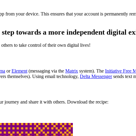
e app from your device. This ensures that your account is permanently 
 step towards a more independent digital ex
others to take control of their own digital lives!
ema
or
Element
(messaging via the
Matrix
system). The
Initiative Free 
ers themselves). Using email technology,
Delta Messenger
sends text m
r journey and share it with others. Download the recipe: