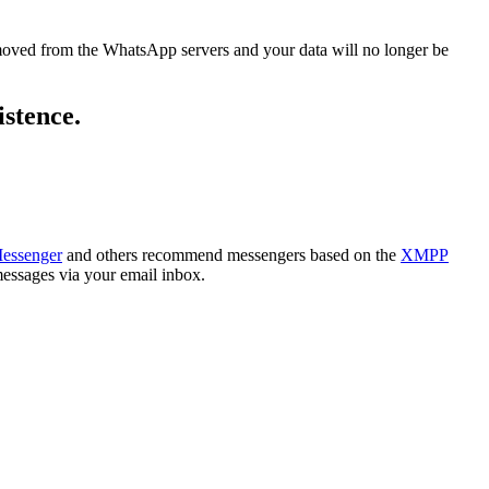
removed from the WhatsApp servers and your data will no longer be
istence.
Messenger
and others recommend messengers based on the
XMPP
essages via your email inbox.