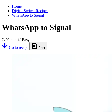
Home
Digital Switch Recipes
WhatsApp to Signal
WhatsApp to Signal
20 min
Easy
Go to recipe
Print