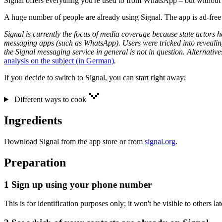
Signal offers everything you're used to from WhatsApp – but without 
A huge number of people are already using Signal. The app is ad-free a
Signal is currently the focus of media coverage because state actors h
messaging apps (such as WhatsApp). Users were tricked into revealing
the Signal messaging service in general is not in question. Alternat
analysis on the subject (in German)
.
If you decide to switch to Signal, you can start right away:
Different ways to cook
Ingredients
Download Signal from the app store or from
signal.org
.
Preparation
1
Sign up using your phone number
This is for identification purposes only; it won't be visible to others lat