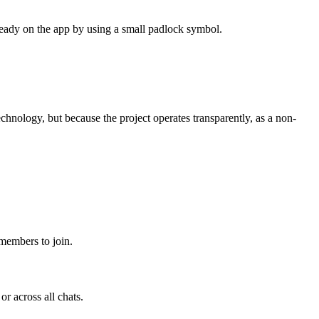
lready on the app by using a small padlock symbol.
chnology, but because the project operates transparently, as a non-
 members to join.
r across all chats.