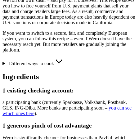
We roll our own sushi – and pay for it ourselves! This recipe shows
you how to free yourself from U.S. payment giants that sell your
data and charge retailers large fees. As a result, commerce and
payment transactions in Europe today are also heavily dependent on
U.S. sanctions or corporate decisions made in California.
If you want to switch to a secure, fair, and completely European
system, you can follow this recipe – even if Wero doesn't have the
necessary reach yet. But more retailers are gradually joining the
platform.
Different ways to cook
Ingredients
1 existing checking account:
a participating bank (currently Sparkasse, Volksbank, Postbank,
GLS, ING-Diba. More banks are participating soon –
you can see
which ones here
).
1 generous pinch of cost advantage
Wero is significantly cheaper for businesses than PayPal, which