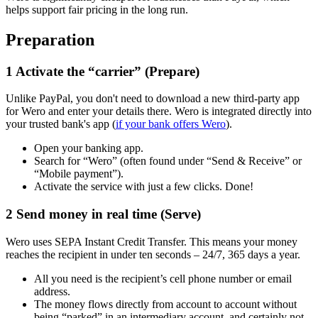
helps support fair pricing in the long run.
Preparation
1
Activate the “carrier” (Prepare)
Unlike PayPal, you don't need to download a new third-party app
for Wero and enter your details there. Wero is integrated directly into
your trusted bank's app (
if your bank offers Wero
).
Open your banking app.
Search for “Wero” (often found under “Send & Receive” or
“Mobile payment”).
Activate the service with just a few clicks. Done!
2
Send money in real time (Serve)
Wero uses SEPA Instant Credit Transfer. This means your money
reaches the recipient in under ten seconds – 24/7, 365 days a year.
All you need is the recipient’s cell phone number or email
address.
The money flows directly from account to account without
being “parked” in an intermediary account, and certainly not