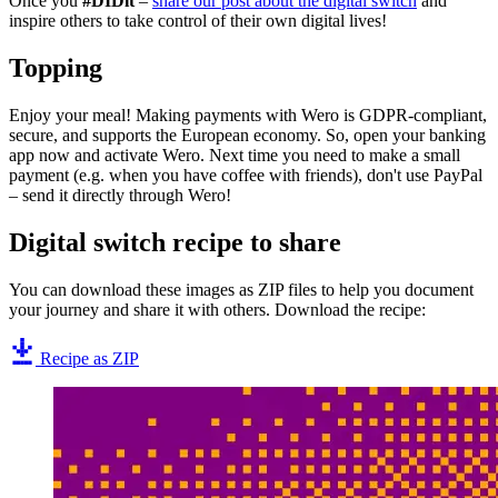
Once you
#DIDit
–
share our post about the digital switch
and
inspire others to take control of their own digital lives!
Topping
Enjoy your meal! Making payments with Wero is GDPR-compliant,
secure, and supports the European economy. So, open your banking
app now and activate Wero. Next time you need to make a small
payment (e.g. when you have coffee with friends), don't use PayPal
– send it directly through Wero!
Digital switch recipe to share
You can download these images as ZIP files to help you document
your journey and share it with others. Download the recipe:
Recipe as ZIP