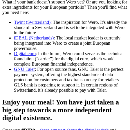
What if your bank doesn’t support Wero yet? Or are you looking for
extra ingredients for your European portfolio? Then you'll find what
you need here:
Twint (Switzerland)
: The inspiration for Wero. It’s already the
standard in Switzerland and is set to be integrated with Wero
in the future.
iDEAL (Netherlands)
: The local market leader is currently
being integrated into Wero to create a joint European
powerhouse.
Digital euro
: In the future, Wero could serve as the technical
foundation (“carrier”) for the digital euro, which would
complete European financial independence.
GNU Taler
: For open-source fans, GNU Taler is the perfect
payment system, offering the highest standards of data
protection for customers and tax transparency for retailers.
GLS bank is preparing to support it. In certain regions of
Switzerland, it’s already possible to pay with Taler.
Enjoy your meal!
You have just taken a
big step towards a more independent
digital existence.