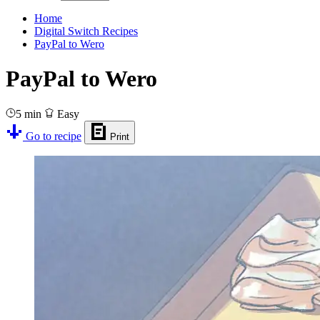
Home
Digital Switch Recipes
PayPal to Wero
PayPal to Wero
5 min
Easy
Go to recipe
Print