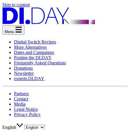
Skip to content
Menu
Digital Switch Recipes
More Alternatives
Dates and Campaigns
Posting the DI.DAY
Frequently Asked Questions
Donations
Newsletter
experts.DI.DAY
Partners
Contact
Media
Legal Notice
Privacy Policy
English