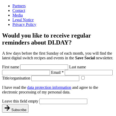
Partners
Contact
Media
Legal Notice
Privacy Policy
Would you like to receive regular
reminders about DI.DAY?
A few days before the first Sunday of each month, you will find the
latest digital switch recipes and events in the
Save Social
newsletter.
First name
Last name
Email
*
Title/organisation
I have read the
data protection information
and agree to the
electronic processing of my personal data.
Leave this field empty
Subscribe