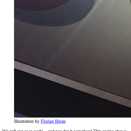
Illustration by
Florian Biege