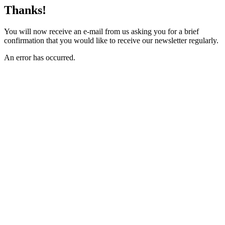
Thanks!
You will now receive an e-mail from us asking you for a brief
confirmation that you would like to receive our newsletter regularly.
An error has occurred.