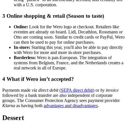
with a U.S. corporation.
3
Online shopping & retail (Season to taste)
Online:
Look for the Wero logo at checkout. Retailers like
eventim are already on board. Lidl, Decathlon, Rossmann or
Otto are coming soon. Similar to credit cards or PayPal, Wero
can then be used to pay for online purchases.
In-store:
Starting this year, you'll also be able to pay directly
with Wero for more and more in-store purchases.
Borderless:
Wero is pan-European. The integration of
systems from Belgium, France, and the Netherlands creates a
real network in all of Europe.
4
What if Wero isn’t accepted?
Payments made
via direct debit
(
SEPA direct debit
) or
by invoice
followed by a bank transfer are also independent of corporate
groups. The Consumer Protection Agency sees payment provider
Klarna
as having both
advantages and disadvantages
.
Dessert