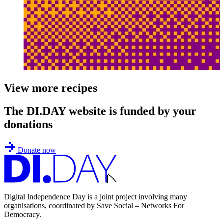
View more recipes
The DI.DAY website is funded by your
donations
Donate now
Digital Independence Day is a joint project involving many
organisations, coordinated by Save Social – Networks For
Democracy.